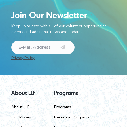
Join Our Newsletter
Keep up to date with all of our volunteer opportunities,
events and additional news and updates.
Privacy Policy
F
About LLF
Programs
o
About LLF
Programs
o
Our Mission
Recurring Programs
t