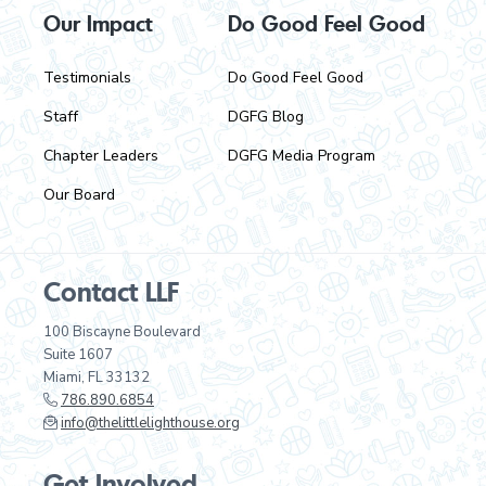
Our Impact
Do Good Feel Good
Testimonials
Do Good Feel Good
Staff
DGFG Blog
Chapter Leaders
DGFG Media Program
Our Board
Contact LLF
100 Biscayne Boulevard
Suite 1607
Miami, FL 33132
786.890.6854
info@thelittlelighthouse.org
Get Involved