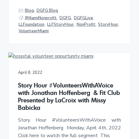
Blog
,
DGFG Blog
#MiamiNonprofit
,
DGFG
,
DGFGLive
,
LLFoundation
,
LLFStoryHour
,
NonProfit
,
StoryHour
,
VolunteerMiami
April 8, 2022
Story Hour #VolunteersWithAVoice
with Jonathan Hoffenberg & Fit Club
Presented by LaCroix with Missy
Babicka
Story Hour #VolunteersWithAVoice with
Jonathan Hoffenberg Monday, April 4th, 2022
Click here to watch the full segment This