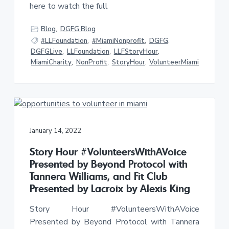
here to watch the full
Blog
,
DGFG Blog
#LLFoundation
,
#MiamiNonprofit
,
DGFG
,
DGFGLive
,
LLFoundation
,
LLFStoryHour
,
MiamiCharity
,
NonProfit
,
StoryHour
,
VolunteerMiami
January 14, 2022
Story Hour #VolunteersWithAVoice
Presented by Beyond Protocol with
Tannera Williams, and Fit Club
Presented by Lacroix by Alexis King
Story Hour #VolunteersWithAVoice
Presented by Beyond Protocol with Tannera