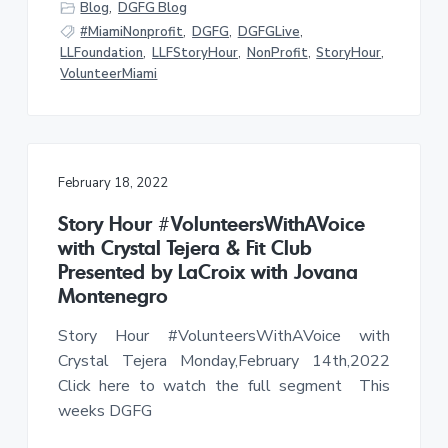
Blog
,
DGFG Blog
#MiamiNonprofit
,
DGFG
,
DGFGLive
,
LLFoundation
,
LLFStoryHour
,
NonProfit
,
StoryHour
,
VolunteerMiami
February 18, 2022
Story Hour #VolunteersWithAVoice
with Crystal Tejera & Fit Club
Presented by LaCroix with Jovana
Montenegro
Story Hour #VolunteersWithAVoice with
Crystal Tejera Monday,February 14th,2022
Click here to watch the full segment This
weeks DGFG