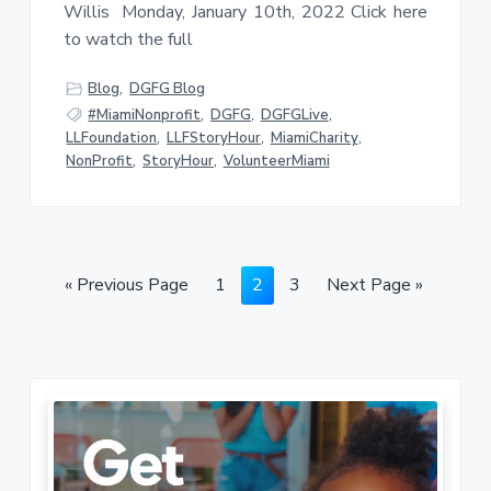
Willis Monday, January 10th, 2022 Click here
to watch the full
Blog
,
DGFG Blog
#MiamiNonprofit
,
DGFG
,
DGFGLive
,
LLFoundation
,
LLFStoryHour
,
MiamiCharity
,
NonProfit
,
StoryHour
,
VolunteerMiami
G
P
P
P
G
«
Previous Page
1
2
3
Next Page »
o
a
a
a
o
t
g
g
g
t
o
e
e
e
o
P
r
i