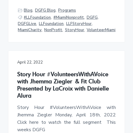
f
a
a
U
n
Blog
,
DGFG Blog
,
Programs
t
r
d
#LLFoundation
,
#MiamiNonprofit
,
DGFG
,
e
i
r
DGFGLive
,
LLFoundation
,
LLFStoryHour
,
o
s
MiamiCharity
,
NonProfit
,
StoryHour
,
VolunteerMiami
e
n
r
v
e
d
C
h
i
April 22, 2022
l
d
r
Story Hour #VolunteersWithAVoice
e
with Jhemma Ziegler & Fit Club
n
Presented by LaCroix with Danielle
Alura
Story Hour #VolunteersWithAVoice with
Jhemma Ziegler Monday, April 18th, 2022
Click here to watch the full segment This
weeks DGFG