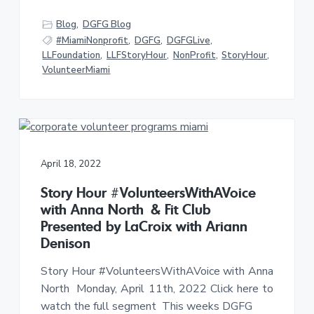
Blog
,
DGFG Blog
#MiamiNonprofit
,
DGFG
,
DGFGLive
,
LLFoundation
,
LLFStoryHour
,
NonProfit
,
StoryHour
,
VolunteerMiami
April 18, 2022
Story Hour #VolunteersWithAVoice
with Anna North & Fit Club
Presented by LaCroix with Ariann
Denison
Story Hour #VolunteersWithAVoice with Anna
North Monday, April 11th, 2022 Click here to
watch the full segment This weeks DGFG