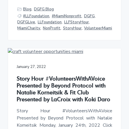
Blog
,
DGFG Blog
#LLFoundation
,
#MiamiNonprofit
,
DGFG
,
DGFGLive
,
LLFoundation
,
LLFStoryHour
,
MiamiCharity
,
NonProfit
,
StoryHour
,
VolunteerMiami
January 27, 2022
Story Hour #VolunteersWithAVoice
Presented by Beyond Protocol with
Natalie Korneitsik & Fit Club
Presented by LaCroix with Koki Daro
Story Hour #VolunteersWithAVoice
Presented by Beyond Protocol with Natalie
Korneitsik Monday, January 24th, 2022 Click