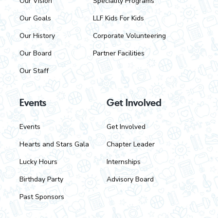
Our Vision
Speciality Programs
e
Our Goals
LLF Kids For Kids
r
Our History
Corporate Volunteering
Our Board
Partner Facilities
Our Staff
Events
Get Involved
Events
Get Involved
Hearts and Stars Gala
Chapter Leader
Lucky Hours
Internships
Birthday Party
Advisory Board
Past Sponsors