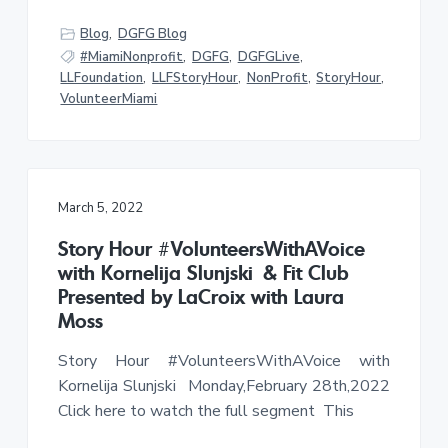
Blog
,
DGFG Blog
#MiamiNonprofit
,
DGFG
,
DGFGLive
,
LLFoundation
,
LLFStoryHour
,
NonProfit
,
StoryHour
,
VolunteerMiami
March 5, 2022
Story Hour #VolunteersWithAVoice
with Kornelija Slunjski & Fit Club
Presented by LaCroix with Laura
Moss
Story Hour #VolunteersWithAVoice with
Kornelija Slunjski Monday,February 28th,2022
Click here to watch the full segment This