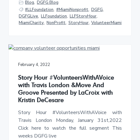
Blog
,
DGFG Blog
#LLFoundation
,
#MiamiNonprofit
,
DGFG
,
DGFGLive
,
LLFoundation
,
LLFStoryHour
,
MiamiCharity
,
NonProfit
,
StoryHour
,
VolunteerMiami
February 4, 2022
Story Hour #VolunteersWithAVoice
with Travis London &Move And
Groove Presented by LaCroix with
Kristin DeCesare
Story Hour #VolunteersWithAVoice with
Travis London Monday, January 31st,2022
Click here to watch the full segment This
weeks DGFG live