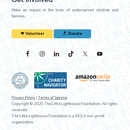
Make an impact in the lives of underserved children and
families.
Volunteer
Donate
Privacy Policy
|
Terms of Service
Copyright © 2025 The Little Lighthouse Foundation, All rights
reserved.
The Little Lighthouse Foundation is a 501c3 non-profit
organization.