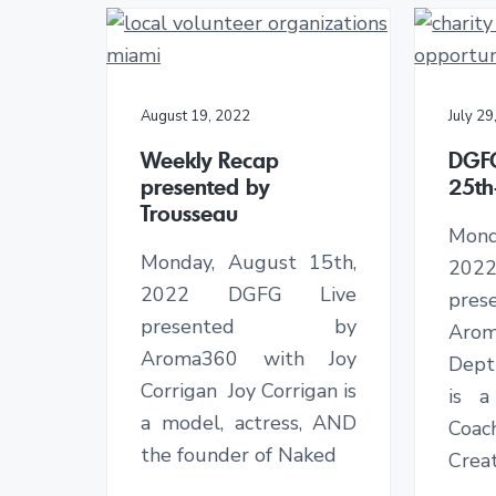
August 19, 2022
July 29
Weekly Recap
DGF
presented by
25th
Trousseau
Mon
Monday, August 15th,
202
2022 DGFG Live
pr
presented by
Arom
Aroma360 with Joy
Dept
Corrigan Joy Corrigan is
is a
a model, actress, AND
Coa
the founder of Naked
Creat