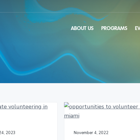
ABOUT US
PROGRAMS
E
24, 2023
November 4, 2022