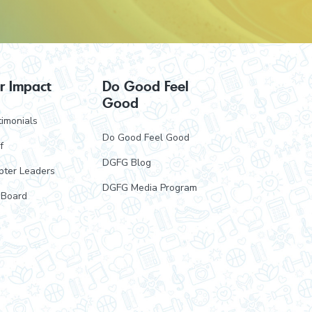
r Impact
Do Good Feel
Good
imonials
Do Good Feel Good
f
DGFG Blog
pter Leaders
DGFG Media Program
 Board