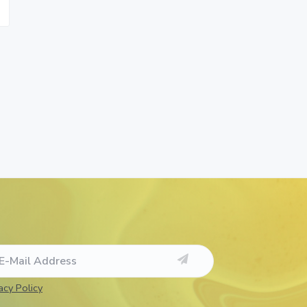
acy Policy