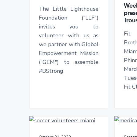
v
n
d
n
Week
The Little Lighthouse
i
t
e
g
pres
t
Foundation ("LLF")
g
b
Trou
h
invites you to
a
a
e
L
Fit
volunteer with us as
t
r
i
Broth
we partner with Global
v
i
e
Mia
Empowerment Mission
o
s
Phi
o
("GEM") to assemble
n
f
Marc
#BStrong
U
Tuesd
n
d
Fit 
e
r
s
e
r
v
e
d
C