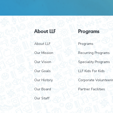
F
About LLF
Programs
o
About LLF
Programs
o
Our Mission
Recurring Programs
t
Our Vision
Speciality Programs
e
Our Goals
LLF Kids For Kids
r
Our History
Corporate Volunteeri
Our Board
Partner Facilities
Our Staff