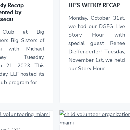
ly Recap
LLF’S WEEKLY RECAP
ented by
Monday, October 31st,
sseau
we had our DGFG Live
 Club at Big
Story Hour with
ers Big Sisters of
special guest Renee
mi with Michael
Dieffenderfer! Tuesday,
nney Tuesday,
November 1st, we held
h 21, 2023 This
our Story Hour
ay, LLF hosted its
Club program for