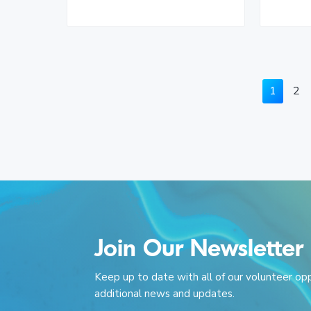
P
P
1
2
a
a
g
g
e
e
Join Our Newsletter
Keep up to date with all of our volunteer op
additional news and updates.