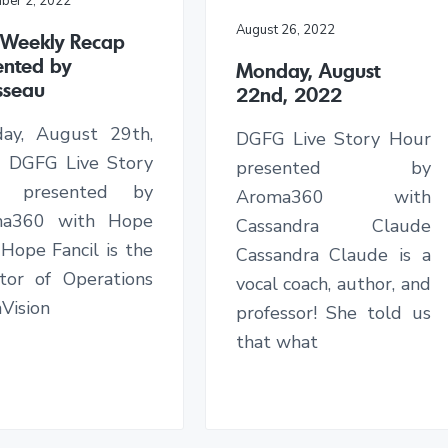
ber 2, 2022
August 26, 2022
s Weekly Recap
ented by
Monday, August
sseau
22nd, 2022
ay, August 29th,
DGFG Live Story Hour
 DGFG Live Story
presented by
r presented by
Aroma360 with
ma360 with Hope
Cassandra Claude
 Hope Fancil is the
Cassandra Claude is a
ctor of Operations
vocal coach, author, and
Vision
professor! She told us
that what