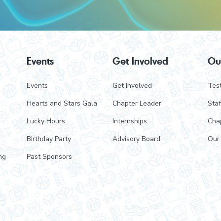
Events
Get Involved
Ou
Events
Get Involved
Test
Hearts and Stars Gala
Chapter Leader
Staf
Lucky Hours
Internships
Cha
Birthday Party
Advisory Board
Our
ng
Past Sponsors