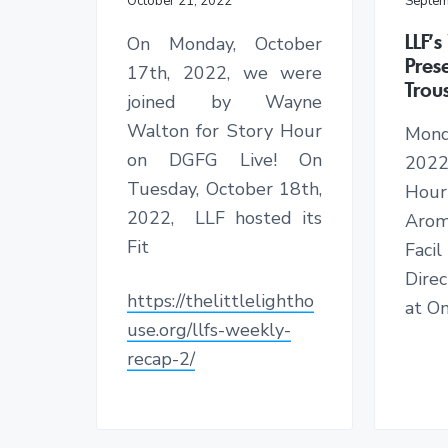
October 21, 2022
Septem
h
i
LLF’
On Monday, October
l
Pres
17th, 2022, we were
d
Trou
r
joined by Wayne
e
Walton for Story Hour
Mond
n
on DGFG Live! On
2022
Tuesday, October 18th,
Hou
2022, LLF hosted its
Aro
Fit
Facil
Dire
https://thelittlelightho
at On
use.org/llfs-weekly-
recap-2/