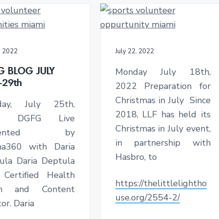
, 2022
July 22, 2022
G BLOG JULY
Monday July 18th,
-29th
2022 Preparation for
Christmas in July Since
day, July 25th,
2018, LLF has held its
2 DGFG Live
Christmas in July event,
esented by
in partnership with
a360 with Daria
Hasbro, to
ula Daria Deptula
 Certified Health
https://thelittlelightho
ch and Content
use.org/2554-2/
or. Daria